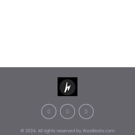
© 2024. All rights reserved by
WooBeats.com