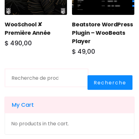
WooSchool ✘
Beatstore WordPress
Première Année
Plugin – WooBeats
Player
$
490,00
$
49,00
Recherche
My Cart
No products in the cart.