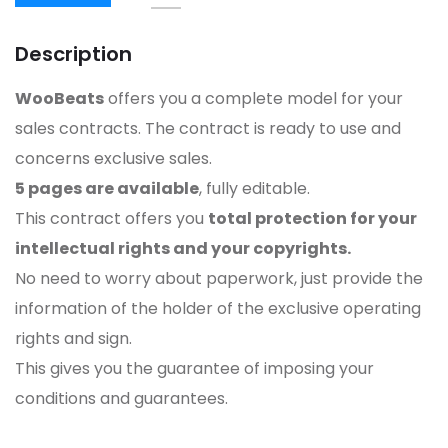
Description
WooBeats
offers you a complete model for your
sales contracts. The contract is ready to use and
concerns exclusive sales.
5 pages are available
, fully editable.
This contract offers you
total protection for your
intellectual rights and your copyrights.
No need to worry about paperwork, just provide the
information of the holder of the exclusive operating
rights and sign.
This gives you the guarantee of imposing your
conditions and guarantees.