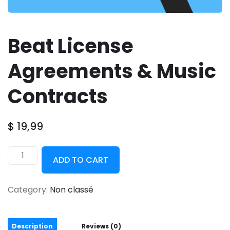
Beat License
Agreements & Music
Contracts
$
19,99
ADD TO CART
Category:
Non classé
Description
Reviews (0)