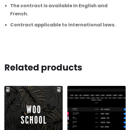
The contract is available in English and
French.
Contract applicable to international laws.
Related products