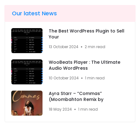
Our latest News
The Best WordPress Plugin to Sell
Your
13 October 2024
2 min read
WooBeats Player : The Ultimate
Audio WordPress
10 October 2024
1 min read
Ayra Starr – “Commas”
(Moombahton Remix by
18 May 2024
1 min read